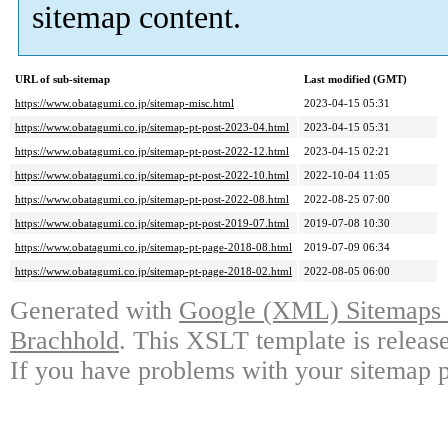
sitemap content.
URL of sub-sitemap
Last modified (GMT)
https://www.obatagumi.co.jp/sitemap-misc.html
2023-04-15 05:31
https://www.obatagumi.co.jp/sitemap-pt-post-2023-04.html
2023-04-15 05:31
https://www.obatagumi.co.jp/sitemap-pt-post-2022-12.html
2023-04-15 02:21
https://www.obatagumi.co.jp/sitemap-pt-post-2022-10.html
2022-10-04 11:05
https://www.obatagumi.co.jp/sitemap-pt-post-2022-08.html
2022-08-25 07:00
https://www.obatagumi.co.jp/sitemap-pt-post-2019-07.html
2019-07-08 10:30
https://www.obatagumi.co.jp/sitemap-pt-page-2018-08.html
2019-07-09 06:34
https://www.obatagumi.co.jp/sitemap-pt-page-2018-02.html
2022-08-05 06:00
Generated with
Google (XML) Sitemaps G
Brachhold
. This XSLT template is releas
If you have problems with your sitemap p