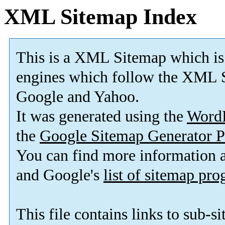
XML Sitemap Index
This is a XML Sitemap which is
engines which follow the XML S
Google and Yahoo.
It was generated using the
Word
the
Google Sitemap Generator P
You can find more information
and Google's
list of sitemap pr
This file contains links to sub-s